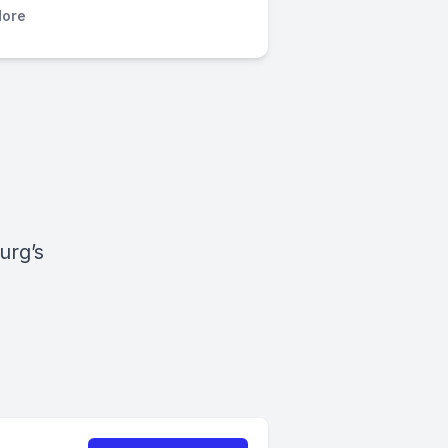
ore
urg’s