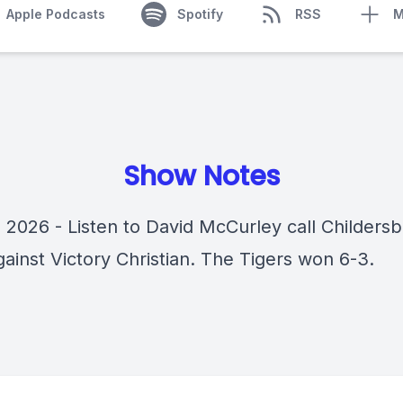
Apple Podcasts
Spotify
RSS
M
Show Notes
 2026 - Listen to David McCurley call Childersb
ainst Victory Christian. The Tigers won 6-3.