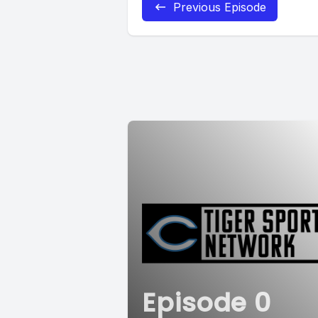
Previous Episode
Episode 0