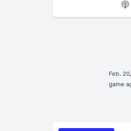
Feb. 20,
game ag