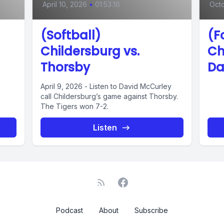
April 10, 2026
•
01:53:16
Octo
(Softball)
(F
Childersburg vs.
Ch
Thorsby
Da
April 9, 2026 - Listen to David McCurley
call Childersburg’s game against Thorsby.
The Tigers won 7-2.
Listen
Podcast
About
Subscribe