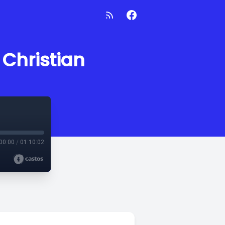
 Christian
00:00
/
01:10:02