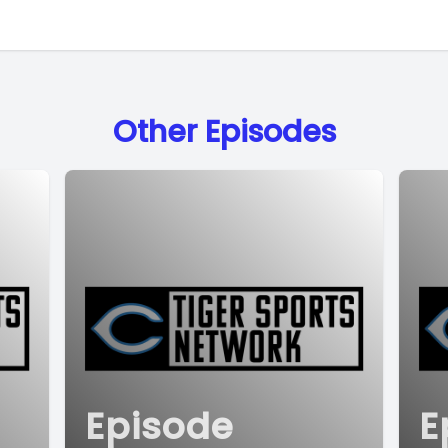
Other Episodes
Episode
E