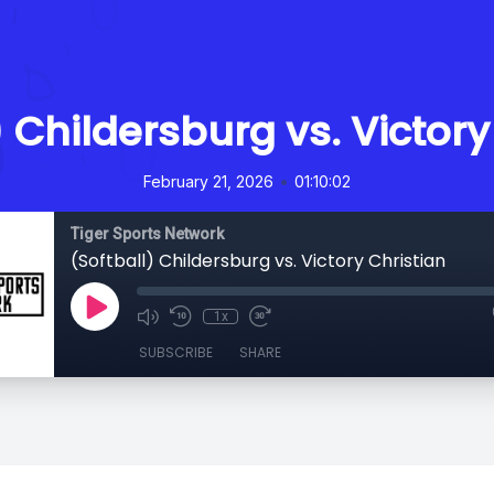
) Childersburg vs. Victory
•
February 21, 2026
01:10:02
Tiger Sports Network
(Softball) Childersburg vs. Victory Christian
1x
SUBSCRIBE
SHARE