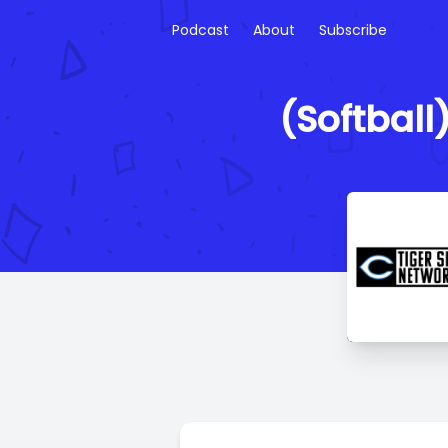
Podcast
About
Subscribe
(Softball