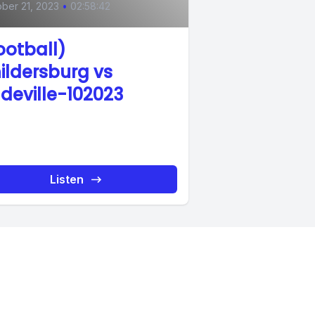
ber 21, 2023
•
02:58:42
ootball)
ildersburg vs
deville-102023
Listen