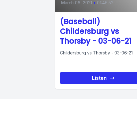
March 06, 2021
•
01:46:52
(Baseball)
Childersburg vs
Thorsby - 03-06-21
Childersburg vs Thorsby - 03-06-21
Listen