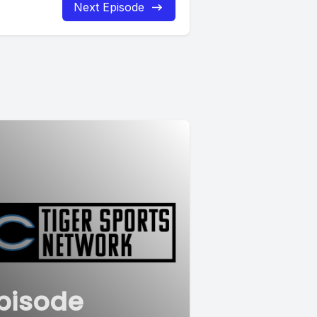
Next Episode
pisode