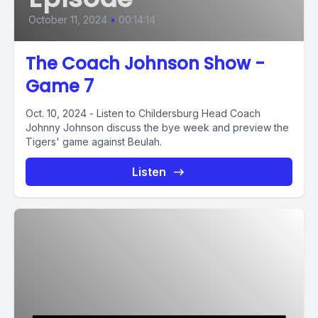
October 11, 2024
•
00:14:14
The Coach Johnson Show -
Game 7
Oct. 10, 2024 - Listen to Childersburg Head Coach
Johnny Johnson discuss the bye week and preview the
Tigers' game against Beulah.
Listen