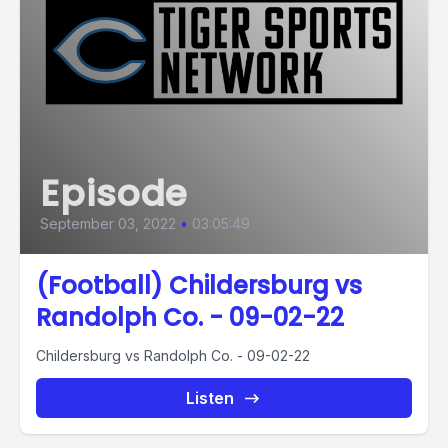
Episode
September 03, 2022
•
03:05:49
(Football) Childersburg vs
Randolph Co. - 09-02-22
Childersburg vs Randolph Co. - 09-02-22
Listen