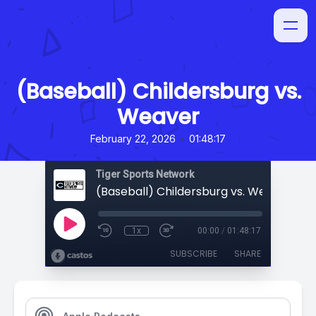
(Baseball) Childersburg vs.
Weaver
•
February 22, 2026
01:48:17
Tiger Sports Network
(Baseball) Childersburg vs. Weaver
1x
00:00
/
01:48:17
SUBSCRIBE
SHARE