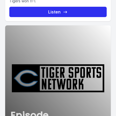
Tigers won 11-1.
Listen
Episode