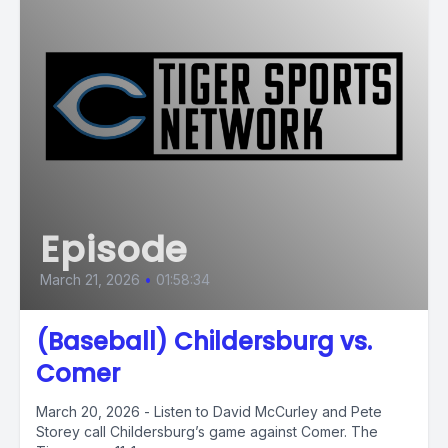
Episode
March 21, 2026
•
01:58:34
(Baseball) Childersburg vs.
Comer
March 20, 2026 - Listen to David McCurley and Pete
Storey call Childersburg’s game against Comer. The