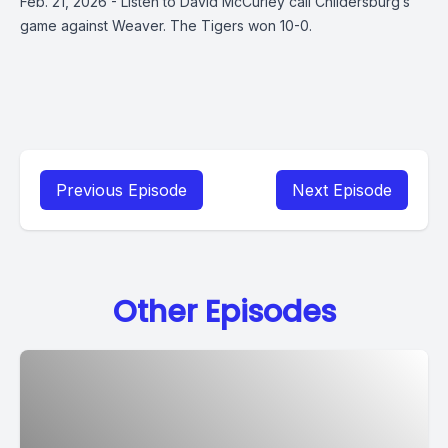
Feb. 21, 2026 - Listen to David McCurley call Childersburg’s
game against Weaver. The Tigers won 10-0.
Previous Episode
Next Episode
Other Episodes