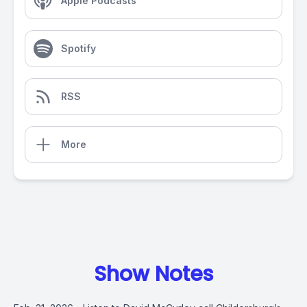
Apple Podcasts
Spotify
RSS
More
Show Notes