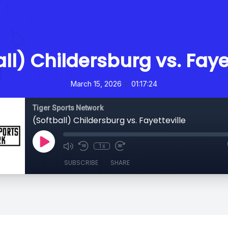
ll) Childersburg vs. Faye
•
March 15, 2026
01:17:24
Tiger Sports Network
(Softball) Childersburg vs. Fayetteville
1x
SUBSCRIBE
SHARE