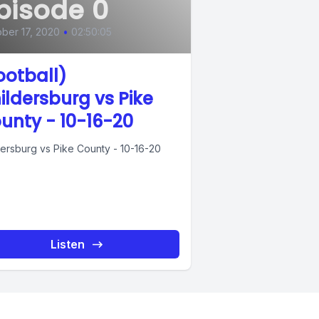
pisode 0
ber 17, 2020
•
02:50:05
ootball)
ildersburg vs Pike
unty - 10-16-20
dersburg vs Pike County - 10-16-20
Listen