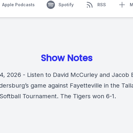
Apple Podcasts
Spotify
RSS
M
Show Notes
4, 2026 - Listen to David McCurley and Jacob 
ldersburg’s game against Fayetteville in the Tal
Softball Tournament. The Tigers won 6-1.