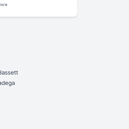
ore
Bassett
ladega