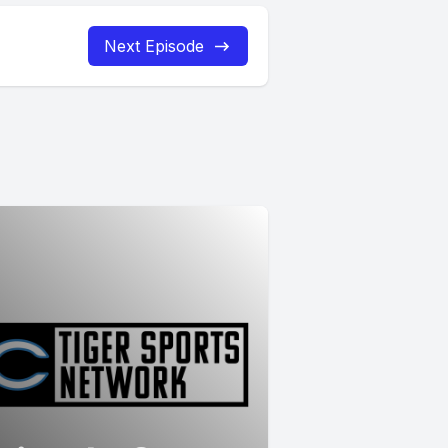
Next Episode