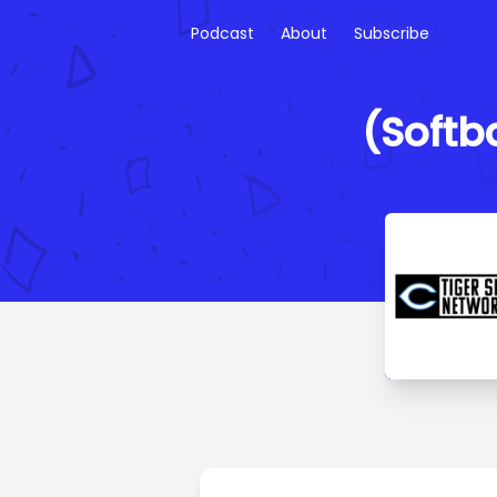
Podcast
About
Subscribe
(Softba