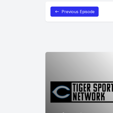
Previous Episode