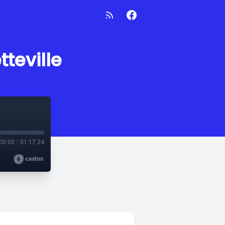
tteville
00:00
/
01:17:24