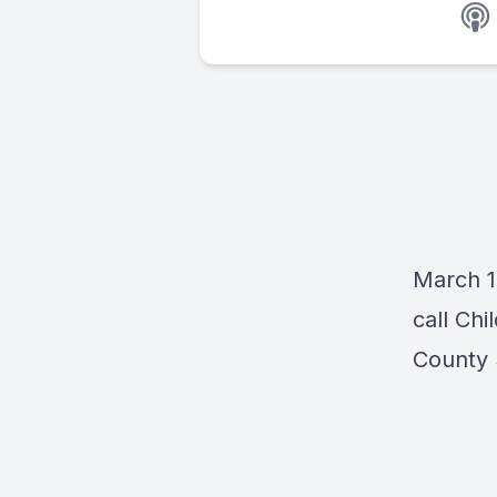
March 1
call Chi
County 