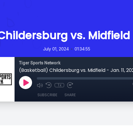
hildersburg vs. Midfield 
•
July 01, 2024
01:34:55
Tiger Sports Network
(Basketball) Childersburg vs. Midfield - Jan. 11, 2
1x
SUBSCRIBE
SHARE