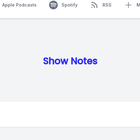
Apple Podcasts
Spotify
RSS
M
Show Notes