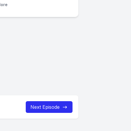
ore
Next Episode