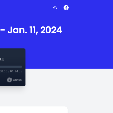
- Jan. 11, 2024
024
00:00
/
01:34:55