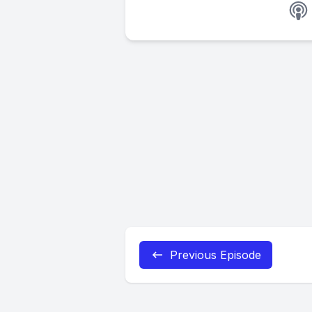
Previous Episode