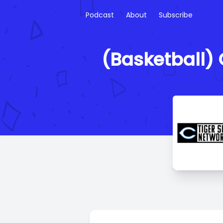
Podcast
About
Subscribe
(Basketball) C