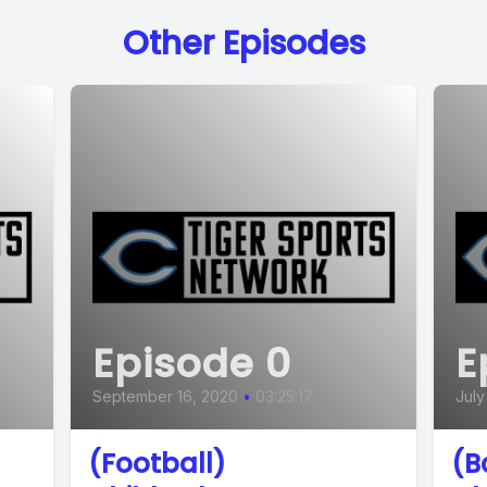
Other Episodes
Episode 0
E
September 16, 2020
•
03:25:17
July
(Football)
(B