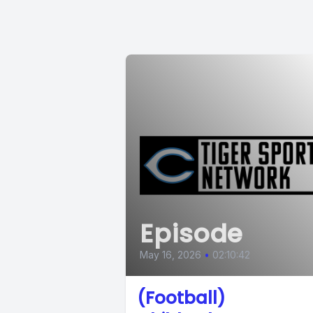
Episode
May 16, 2026
•
02:10:42
(Football)