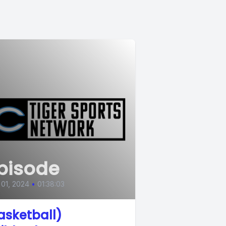
pisode
 01, 2024
•
01:38:03
asketball)