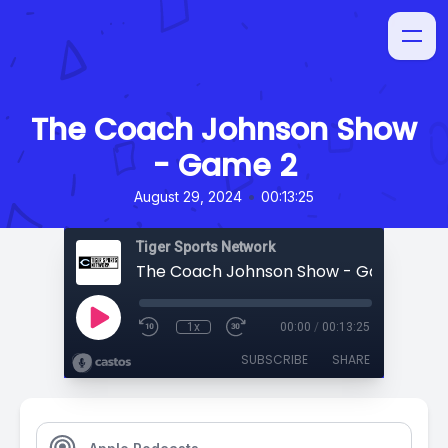
The Coach Johnson Show
- Game 2
•
August 29, 2024
00:13:25
Tiger Sports Network
The Coach Johnson Show - Game 2
1x
00:00
/
00:13:25
SUBSCRIBE
SHARE