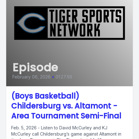
Episode
February 06, 2026
•
01:27:56
(Boys Basketball)
Childersburg vs. Altamont -
Area Tournament Semi-Final
Feb. 5, 2026 - Listen to David McCurley and KJ
McCurley call Childersburg’s game against Altamont in