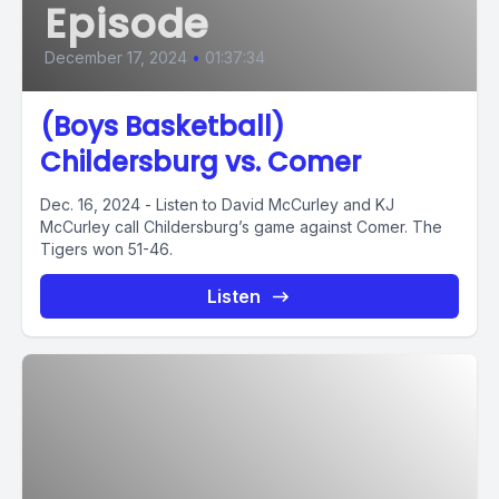
Episode
December 17, 2024
•
01:37:34
(Boys Basketball)
Childersburg vs. Comer
Dec. 16, 2024 - Listen to David McCurley and KJ
McCurley call Childersburg’s game against Comer. The
Tigers won 51-46.
Listen