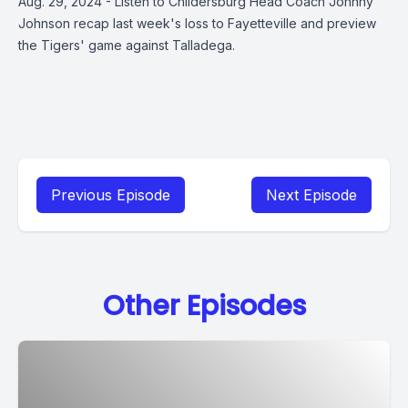
Aug. 29, 2024 - Listen to Childersburg Head Coach Johnny
Johnson recap last week's loss to Fayetteville and preview
the Tigers' game against Talladega.
Previous Episode
Next Episode
Other Episodes