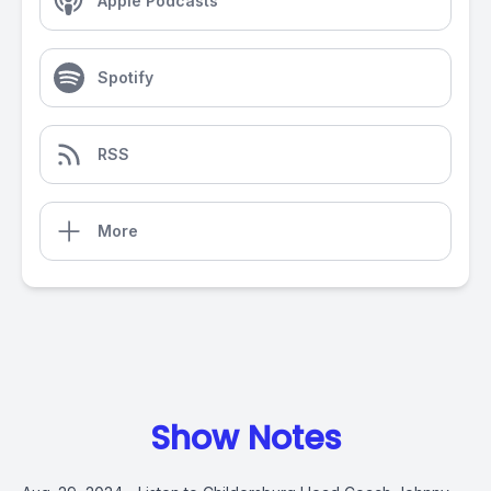
Apple Podcasts
Spotify
RSS
More
Show Notes