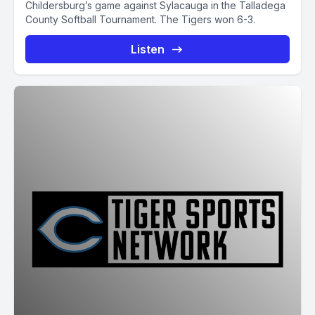
Childersburg’s game against Sylacauga in the Talladega
County Softball Tournament. The Tigers won 6-3.
Listen