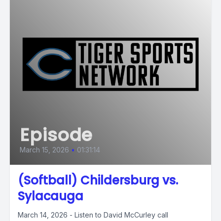
Episode
March 15, 2026
•
01:31:14
(Softball) Childersburg vs.
Sylacauga
March 14, 2026 - Listen to David McCurley call