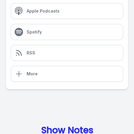
Apple Podcasts
Spotify
RSS
More
Show Notes