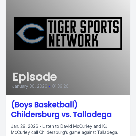
Episode
January 30, 2026
•
01:39:26
(Boys Basketball)
Childersburg vs. Talladega
Jan. 29, 2026 - Listen to David McCurley and KJ
McCurley call Childersburg’s game against Talladega.