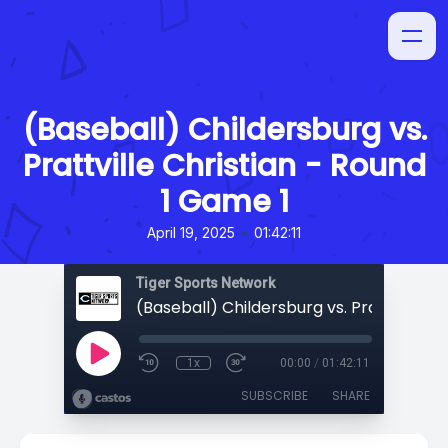
(Baseball) Childersburg vs.
Prattville Christian - Round
1 Game 1
•
April 19, 2025
01:42:11
Tiger Sports Network
1x
00:00
/
01:42:11
SUBSCRIBE
SHARE