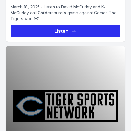
March 18, 2025 - Listen to David McCurley and KJ
McCurley call Childersburg's game against Comer. The
Tigers won 1-0.
Listen