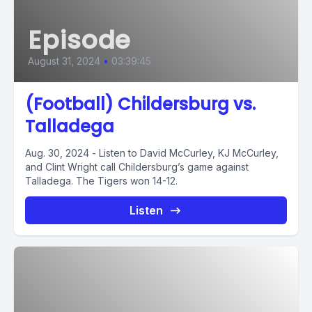
Episode
August 31, 2024
•
03:39:45
(Football) Childersburg vs.
Talladega
Aug. 30, 2024 - Listen to David McCurley, KJ McCurley,
and Clint Wright call Childersburg’s game against
Talladega. The Tigers won 14-12.
Listen