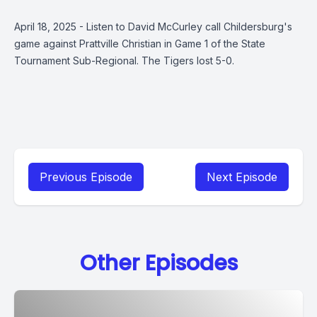
April 18, 2025 - Listen to David McCurley call Childersburg's
game against Prattville Christian in Game 1 of the State
Tournament Sub-Regional. The Tigers lost 5-0.
Previous Episode
Next Episode
Other Episodes