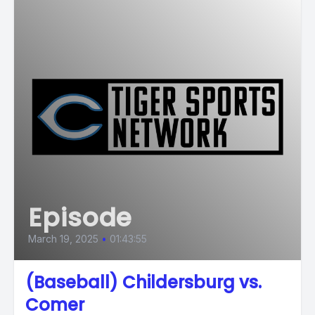
Episode
March 19, 2025
•
01:43:55
(Baseball) Childersburg vs.
Comer