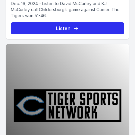
Dec. 16, 2024 - Listen to David McCurley and KJ
McCurley call Childersburg’s game against Comer. The
Tigers won 51-46.
Listen