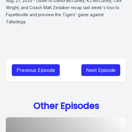
Aug. 27, 2025 - Listen to David McCurley, KJ McCurley, Clint
Wright, and Coach Matt Zedaker recap last week's loss to
Fayetteville and preview the Tigers' game against
Talladega.
Previous Episode
Next Episode
Other Episodes