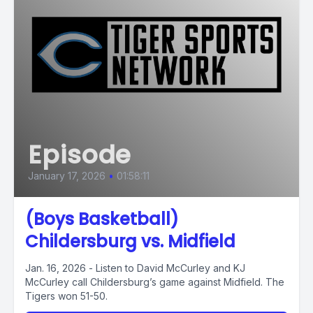
Episode
January 17, 2026
•
01:58:11
(Boys Basketball)
Childersburg vs. Midfield
Jan. 16, 2026 - Listen to David McCurley and KJ
McCurley call Childersburg’s game against Midfield. The
Tigers won 51-50.