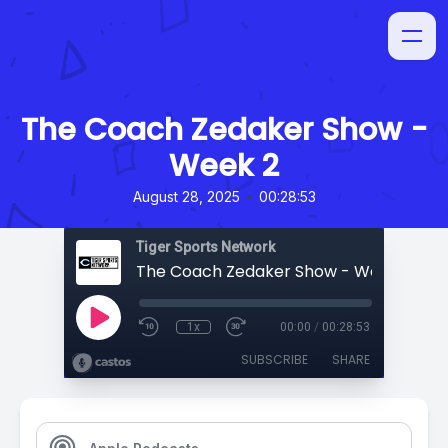
The Coach Zedaker Show -
Week 2
•
August 28, 2025
00:28:53
Tiger Sports Network
The Coach Zedaker Show - Week 2
1x
00:00
/
00:28:53
SUBSCRIBE
SHARE