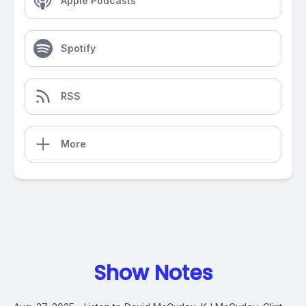
Apple Podcasts
Spotify
RSS
More
Show Notes