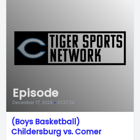
Episode
December 17, 2024
•
01:37:34
(Boys Basketball)
Childersburg vs. Comer