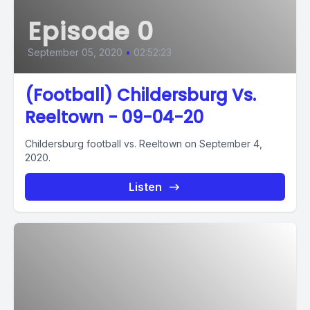
Episode 0
September 05, 2020
•
02:52:23
(Football) Childersburg Vs.
Reeltown - 09-04-20
Childersburg football vs. Reeltown on September 4,
2020.
Listen