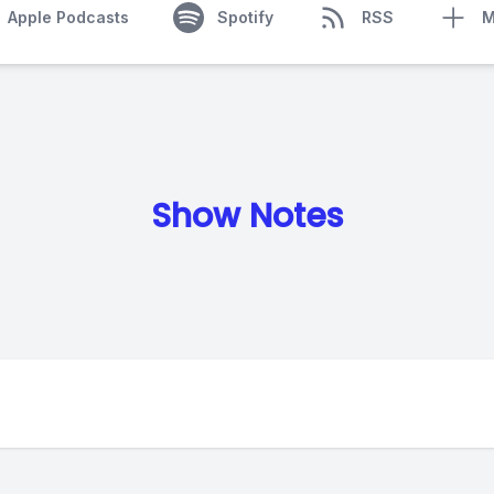
Apple Podcasts
Spotify
RSS
M
Show Notes