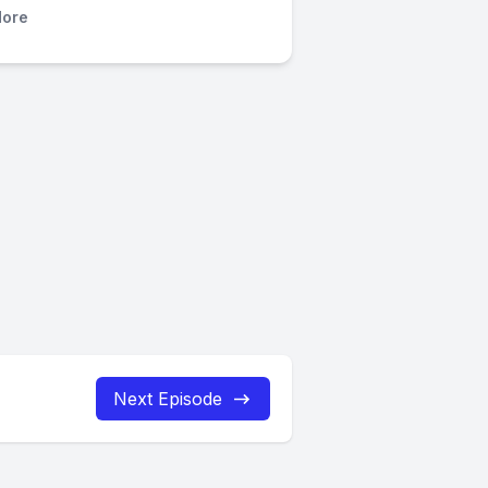
ore
Next Episode