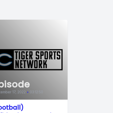
pisode
ember 17, 2022
•
03:12:50
ootball)