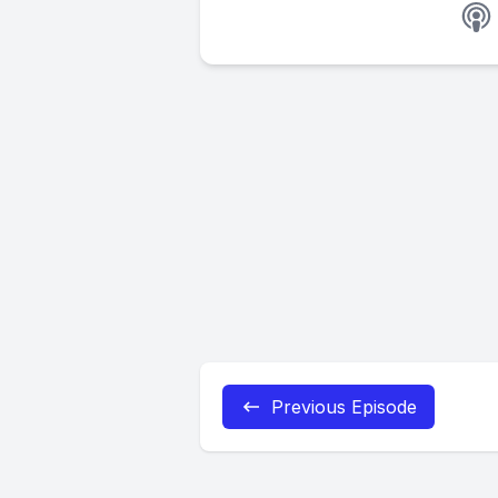
Previous Episode