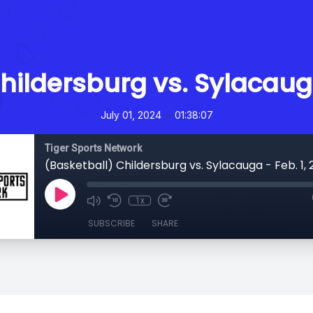
hildersburg vs. Sylacauga
•
July 01, 2024
01:38:07
Tiger Sports Network
(Basketball) Childersburg vs. Sylacauga - Feb. 1,
1x
SUBSCRIBE
SHARE