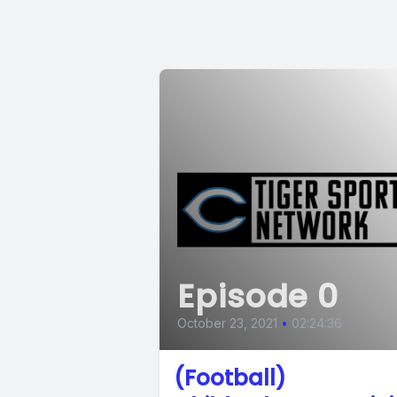
Episode 0
October 23, 2021
•
02:24:36
(Football)