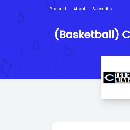
Podcast
About
Subscribe
(Basketball) C