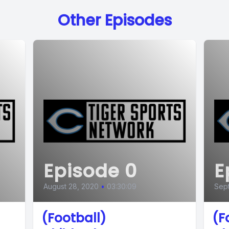
Other Episodes
Episode 0
E
August 28, 2020
•
03:30:09
Sept
(Football)
(F