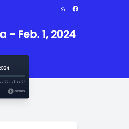
 - Feb. 1, 2024
 2024
00:00
/
01:38:07