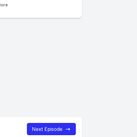
ore
Next Episode