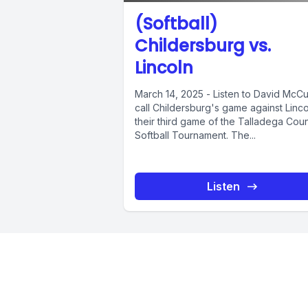
(Softball)
Childersburg vs.
Lincoln
March 14, 2025 - Listen to David McCu
call Childersburg's game against Linco
their third game of the Talladega Cou
Softball Tournament. The...
Listen