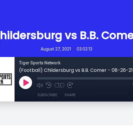
Childersburg vs B.B. Come
•
August 27, 2021
03:02:13
Tiger Sports Network
(Football) Childersburg vs B.B. Comer - 08-26-21
1x
SUBSCRIBE
SHARE