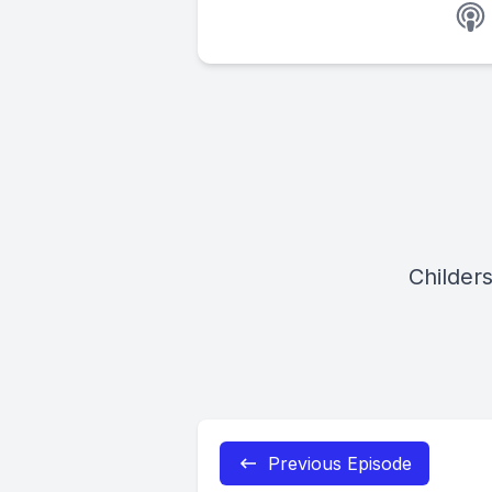
Childer
Previous Episode