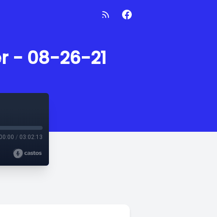
r - 08-26-21
00:00
/
03:02:13