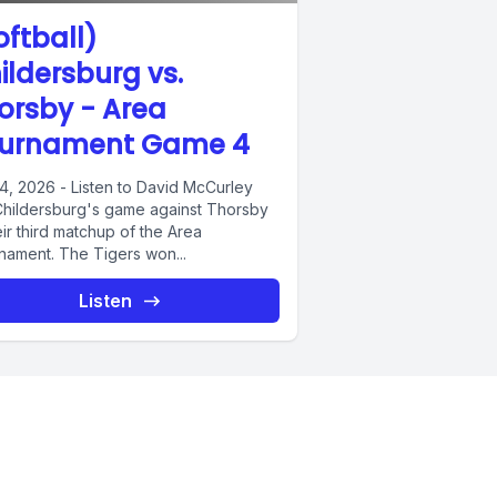
oftball)
ildersburg vs.
orsby - Area
urnament Game 4
4, 2026 - Listen to David McCurley
 Childersburg's game against Thorsby
eir third matchup of the Area
nament. The Tigers won...
Listen