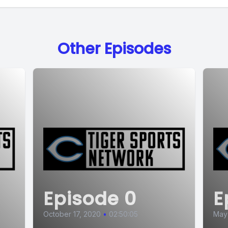
Other Episodes
Episode 0
E
October 17, 2020
•
02:50:05
May