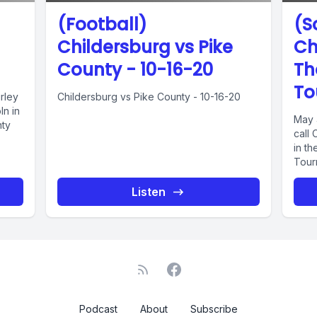
(Football)
(S
Childersburg vs Pike
Ch
County - 10-16-20
Th
To
rley
Childersburg vs Pike County - 10-16-20
ln in
May 
nty
call
in th
Tour
Listen
Podcast
About
Subscribe