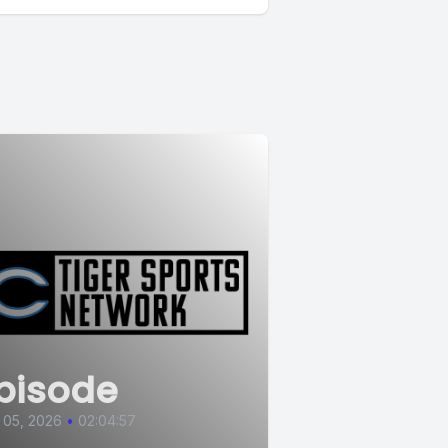
pisode
 05, 2026
•
02:04:57