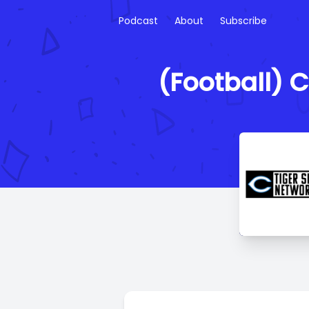
Podcast
About
Subscribe
(Football) 