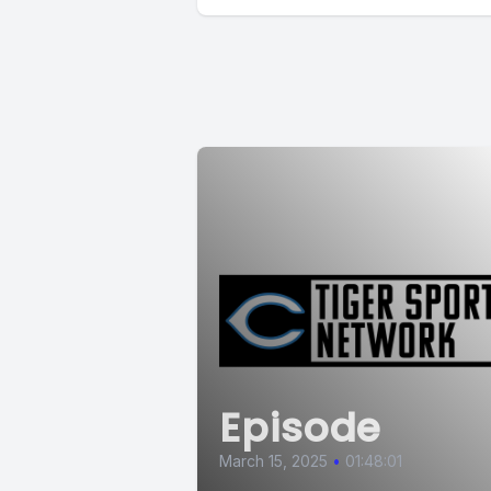
Episode
March 15, 2025
•
01:48:01