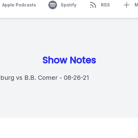
Apple Podcasts
Spotify
RSS
M
Show Notes
sburg vs B.B. Comer - 08-26-21