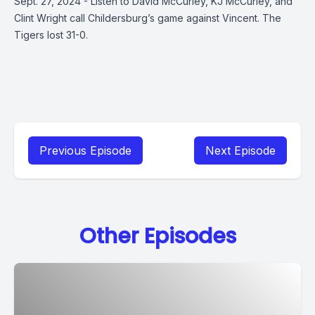
Sept. 27, 2024 - Listen to David McCurley, KJ McCurley, and
Clint Wright call Childersburg’s game against Vincent. The
Tigers lost 31-0.
Previous Episode
Next Episode
Other Episodes