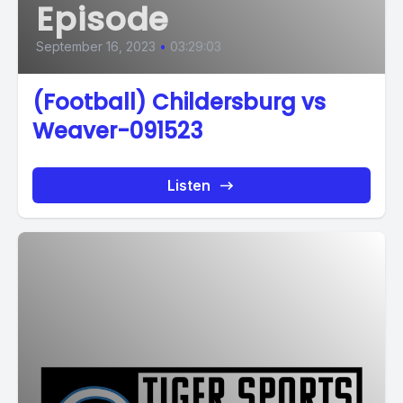
Episode
September 16, 2023
•
03:29:03
(Football) Childersburg vs
Weaver-091523
Listen