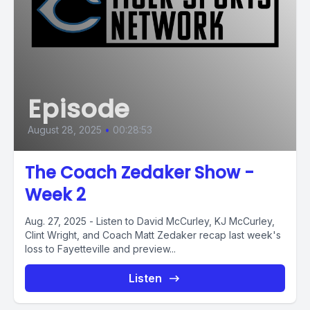
Episode
August 28, 2025
•
00:28:53
The Coach Zedaker Show -
Week 2
Aug. 27, 2025 - Listen to David McCurley, KJ McCurley,
Clint Wright, and Coach Matt Zedaker recap last week's
loss to Fayetteville and preview...
Listen