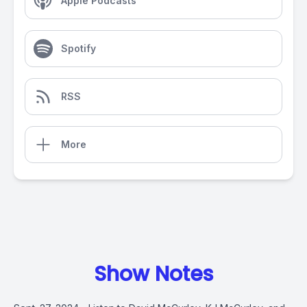
Apple Podcasts
Spotify
RSS
More
Show Notes