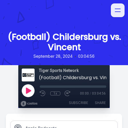
(Football) Childersburg vs.
Vincent
•
September 28, 2024
03:04:56
Tiger Sports Network
(Football) Childersburg vs. Vincent
1x
00:00
/
03:04:56
SUBSCRIBE
SHARE