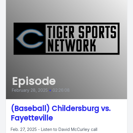
Episode
February 28, 2025
•
02:26:08
(Baseball) Childersburg vs.
Fayetteville
Feb. 27, 2025 - Listen to David McCurley call