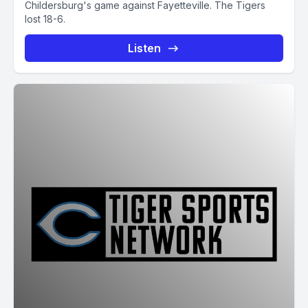
Childersburg's game against Fayetteville. The Tigers
lost 18-6.
Listen