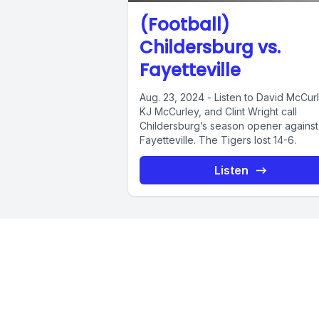
(Football)
Childersburg vs.
Fayetteville
Aug. 23, 2024 - Listen to David McCur
KJ McCurley, and Clint Wright call
Childersburg’s season opener against
Fayetteville. The Tigers lost 14-6.
Listen