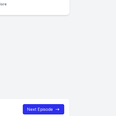
ore
Next Episode