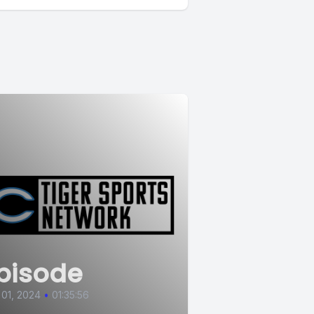
pisode
 01, 2024
•
01:35:56