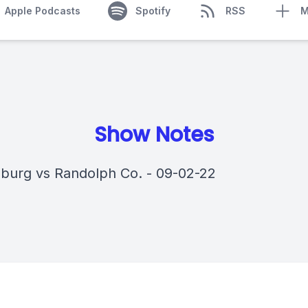
Apple Podcasts
Spotify
RSS
M
Show Notes
sburg vs Randolph Co. - 09-02-22