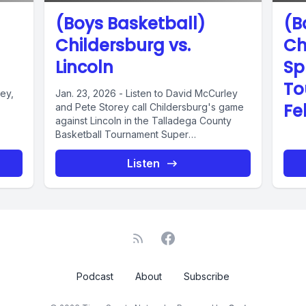
(Boys Basketball)
(B
Childersburg vs.
Ch
Lincoln
Sp
To
ley,
Jan. 23, 2026 - Listen to David McCurley
Fe
and Pete Storey call Childersburg's game
against Lincoln in the Talladega County
Basketball Tournament Super
Championship....
Listen
Podcast
About
Subscribe