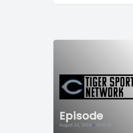
Episode
August 24, 2024
•
03:10:14