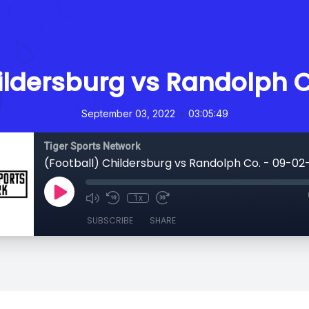
ildersburg vs Randolph 
•
September 03, 2022
03:05:49
Tiger Sports Network
(Football) Childersburg vs Randolph Co. - 09-02
1x
SUBSCRIBE
SHARE