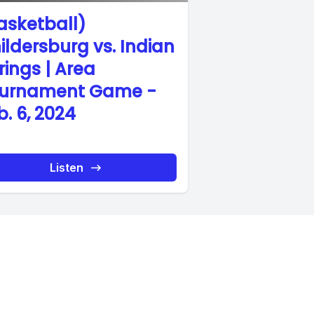
asketball)
ildersburg vs. Indian
rings | Area
urnament Game -
b. 6, 2024
Listen