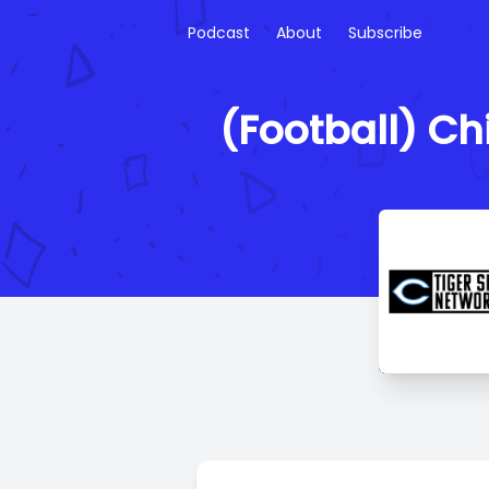
Podcast
About
Subscribe
(Football) Ch