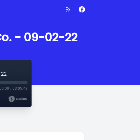
Co. - 09-02-22
-22
00:00
/
03:05:49