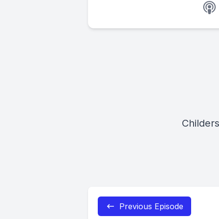
Childer
Previous Episode