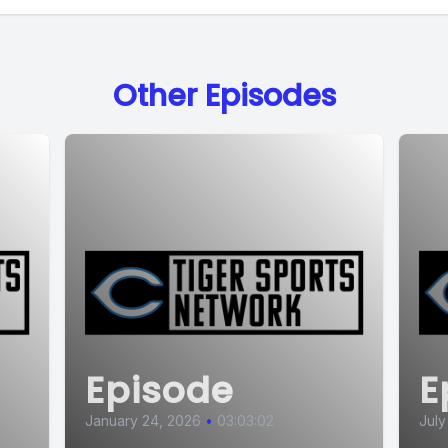
Other Episodes
Episode
E
January 24, 2026
•
03:03:02
July