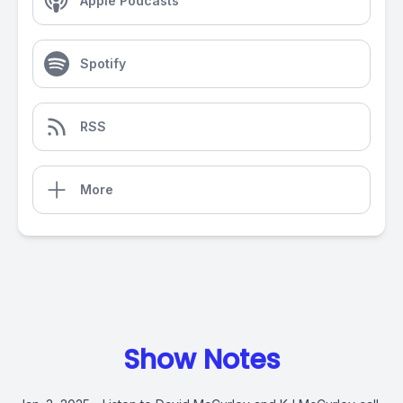
Apple Podcasts
Spotify
RSS
More
Show Notes