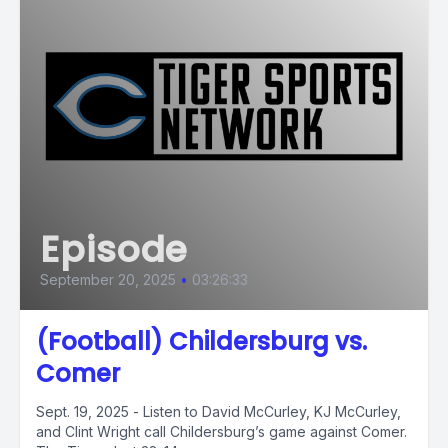
Episode
September 20, 2025
•
03:26:33
(Football) Childersburg vs.
Comer
Sept. 19, 2025 - Listen to David McCurley, KJ McCurley,
and Clint Wright call Childersburg’s game against Comer.