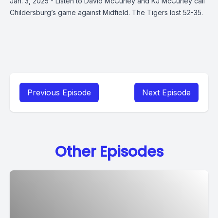
Jan. 3, 2025 - Listen to David McCurley and KJ McCurley call
Childersburg’s game against Midfield. The Tigers lost 52-35.
Previous Episode
Next Episode
Other Episodes