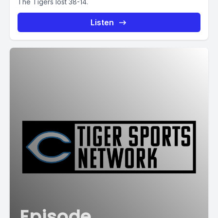
The Tigers lost 38-14.
Listen
Episode