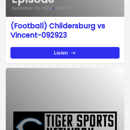
September 30, 2023
•
02:52:15
(Football) Childersburg vs
Vincent-092923
Listen