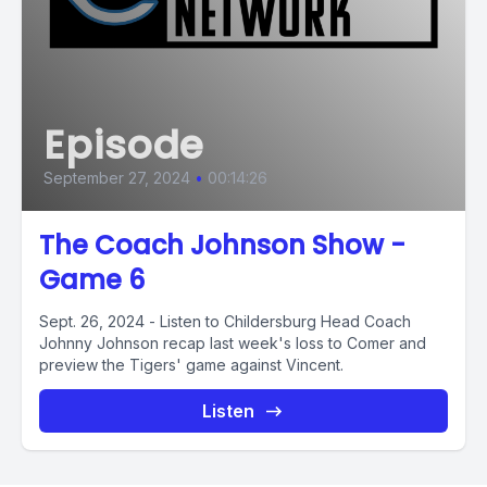
Episode
September 27, 2024
•
00:14:26
The Coach Johnson Show -
Game 6
Sept. 26, 2024 - Listen to Childersburg Head Coach
Johnny Johnson recap last week's loss to Comer and
preview the Tigers' game against Vincent.
Listen