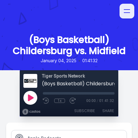
(Boys Basketball)
Childersburg vs. Midfield
•
January 04, 2025
01:41:32
Tiger Sports Network
(Boys Basketball) Childersburg vs. Midfi
1x
00:00
/
01:41:32
SUBSCRIBE
SHARE