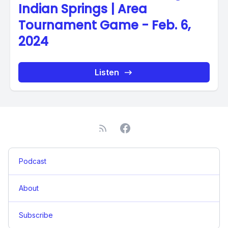
Indian Springs | Area
Tournament Game - Feb. 6,
2024
Listen
Podcast
About
Subscribe