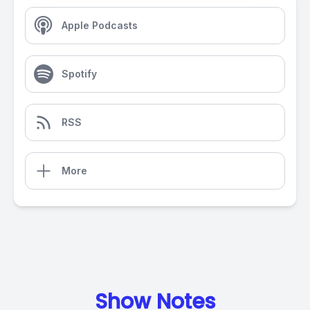
Apple Podcasts
Spotify
RSS
More
Show Notes