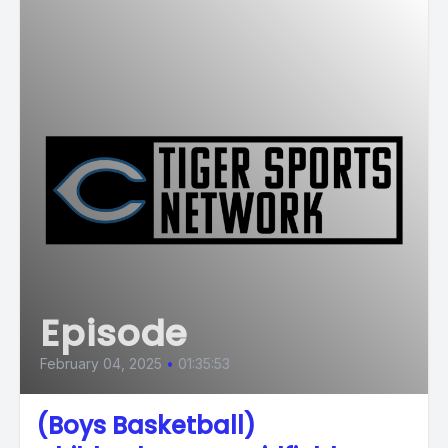
Episode
February 04, 2025
•
01:35:53
(Boys Basketball)