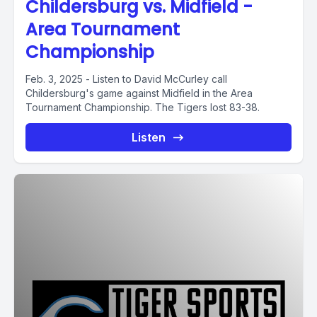
Childersburg vs. Midfield -
Area Tournament
Championship
Feb. 3, 2025 - Listen to David McCurley call
Childersburg's game against Midfield in the Area
Tournament Championship. The Tigers lost 83-38.
Listen