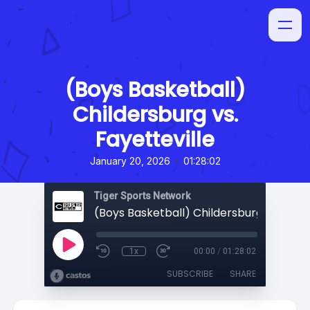
(Boys Basketball)
Childersburg vs.
Fayetteville
•
January 20, 2026
01:28:02
Tiger Sports Network
1x
00:00
/
01:28:02
SUBSCRIBE
SHARE