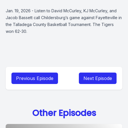
Jan. 19, 2026 - Listen to David McCurley, KJ McCurley, and
Jacob Bassett call Childersburg’s game against Fayetteville in
the Talladega County Basketball Tournament. The Tigers
won 62-30.
Previous Episode
Next Episode
Other Episodes