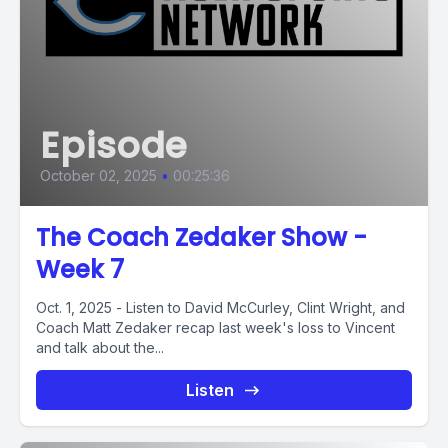
Episode
October 02, 2025
•
00:25:36
The Coach Zedaker Show -
Week 7
Oct. 1, 2025 - Listen to David McCurley, Clint Wright, and
Coach Matt Zedaker recap last week's loss to Vincent
and talk about the...
Listen