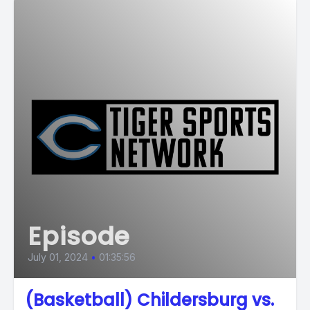
Episode
July 01, 2024
•
01:35:56
(Basketball) Childersburg vs.