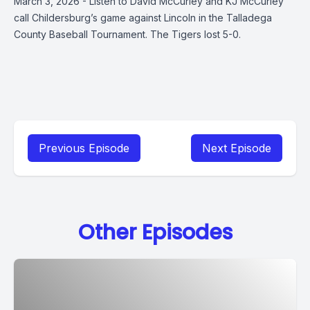
March 3, 2026 - Listen to David McCurley and KJ McCurley
call Childersburg’s game against Lincoln in the Talladega
County Baseball Tournament. The Tigers lost 5-0.
Previous Episode
Next Episode
Other Episodes