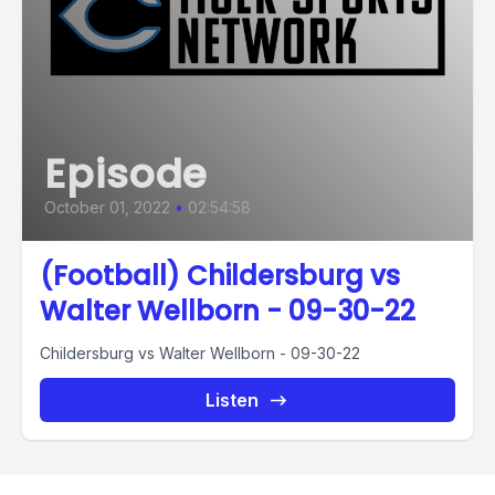
Episode
October 01, 2022
•
02:54:58
(Football) Childersburg vs
Walter Wellborn - 09-30-22
Childersburg vs Walter Wellborn - 09-30-22
Listen