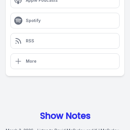
Apple Podcasts
Spotify
RSS
More
Show Notes