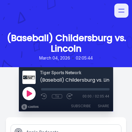
(Baseball) Childersburg vs.
Lincoln
•
March 04, 2026
02:05:44
Tiger Sports Network
(Baseball) Childersburg vs. Lincoln
1x
00:00
/
02:05:44
SUBSCRIBE
SHARE