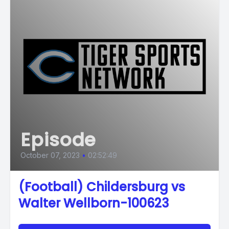
Episode
October 07, 2023
•
02:52:49
(Football) Childersburg vs
Walter Wellborn-100623