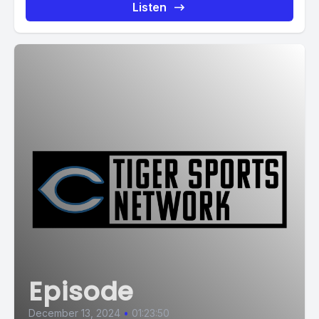
Listen
Episode
December 13, 2024
•
01:23:50