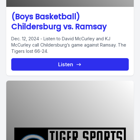
(Boys Basketball)
Childersburg vs. Ramsay
Dec. 12, 2024 - Listen to David McCurley and KJ
McCurley call Childersburg’s game against Ramsay. The
Tigers lost 66-24.
Listen